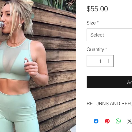
Price
$55.00
Size
*
Select
Quantity
*
Ad
RETURNS AND REF
ALL SALES ARE FIN
EXCHANGES AND NO
Leggings fall under