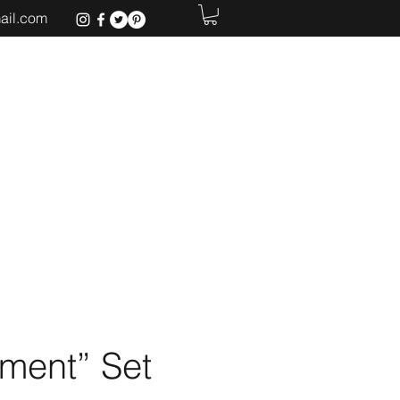
ail.com
Home
ment” Set