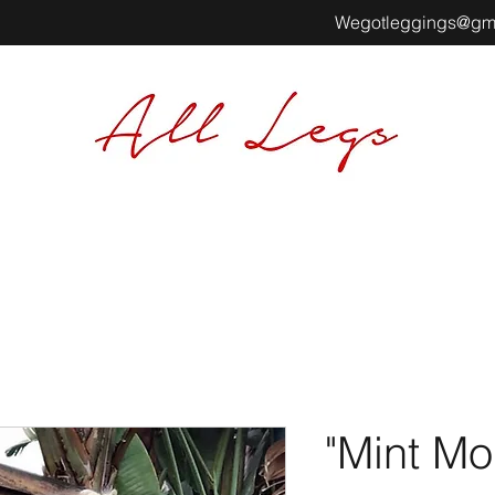
Wegotleggings@gm
"Mint Mo