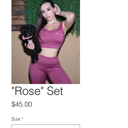
"Rose" Set
Price
$45.00
Size
*