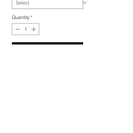
Quantity
*
Add to Cart
Turn heads in our "Rose" two
piece set! This style is high
waisted, features pockets, and
mesh detailing.
High Quality & Fashion Leggings
by All Legs™
RETURNS AND REFUNDS
ALL SALES ARE FINAL, NO