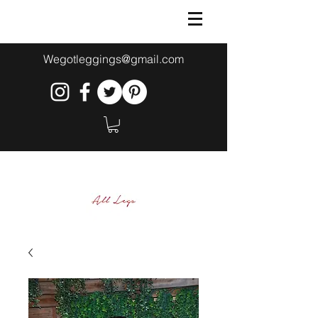
Wegotleggings@gmail.com