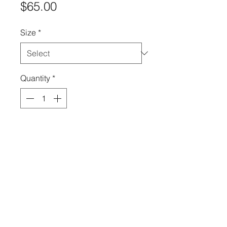
Price
$65.00
Size
*
Quantity
*
Add to Cart
There is nothing but blue skies
when you wear this two-piece
set! The style is flattering and
shows off your curves.
High Quality & Fashion Leggings
by All Legs™