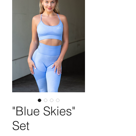
"Blue Skies"
Set