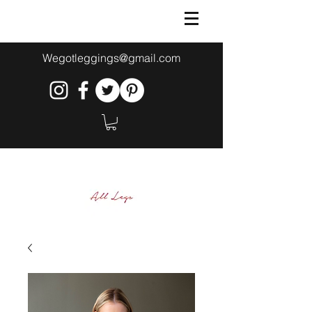
Wegotleggings@gmail.com